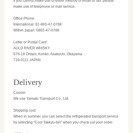
If you cannot make use of either method of email or fax, please
make use of telephone or mail service.
Office Phone:
International: 81-865-47-0788
Within Japan: 0865-47-0788
Letter or Postal Card:
AULD RIVER WHISKY
676-18 Ohtani, Konko, Asakuchi, Okayama
719-0111 JAPAN
Delivery
Courier
We use Yamato Transport Co., Ltd.
Shipping cost:
When in summer, you can select the refrigerated transport service
by selecting "Cool Takkyu-bin" when you check out your order.