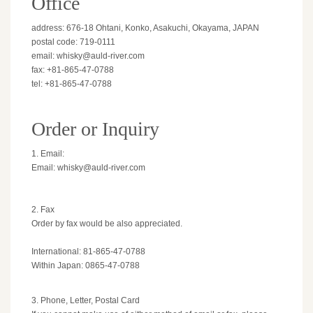
Office
address: 676-18 Ohtani, Konko, Asakuchi, Okayama, JAPAN
postal code: 719-0111
email: whisky@auld-river.com
fax: +81-865-47-0788
tel: +81-865-47-0788
Order or Inquiry
1. Email:
Email: whisky@auld-river.com
2. Fax
Order by fax would be also appreciated.
International: 81-865-47-0788
Within Japan: 0865-47-0788
3. Phone, Letter, Postal Card