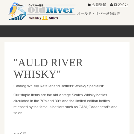
会員登録
ログイン
オールド・リバー酒類販売
"AULD RIVER
WHISKY"
Catalog Whisky Retailer and Bottlers' Whisky Specialist:
Our staple items are the old vintage Scotch Whisky bottles
circulated in the 70's and 80's and the limited edition bottles
released by the famous bottlers such as G&M, Cadenhead's and
so on.