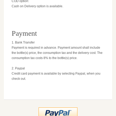
COD option:
Cash on Delivery option is available.
Payment
1. Bank Transfer
Payment is required in advance. Payment amount shall include
the bottle(s) price, the consumption tax and the delivery cost. The
consumption tax costs 8% to the bottle(s) price.
2. Paypal
Credit card payment is available by selecting Paypal, when you
check out.